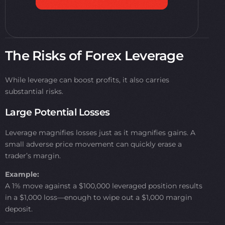
The Risks of Forex Leverage
While leverage can boost profits, it also carries
substantial risks.
Large Potential Losses
Leverage magnifies losses just as it magnifies gains. A
small adverse price movement can quickly erase a
trader’s margin.
Example:
A 1% move against a $100,000 leveraged position results
in a $1,000 loss—enough to wipe out a $1,000 margin
deposit.