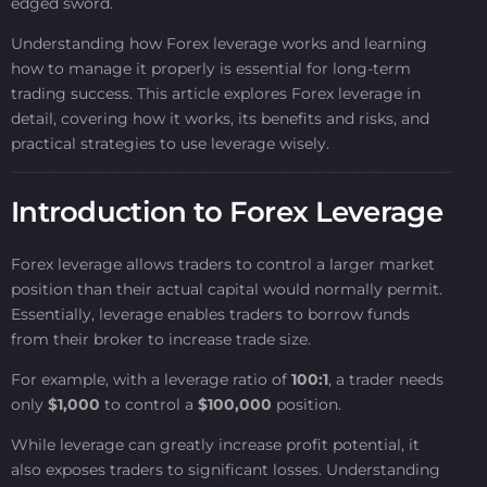
edged sword.
Understanding how Forex leverage works and learning
how to manage it properly is essential for long-term
trading success. This article explores Forex leverage in
detail, covering how it works, its benefits and risks, and
practical strategies to use leverage wisely.
Introduction to Forex Leverage
Forex leverage allows traders to control a larger market
position than their actual capital would normally permit.
Essentially, leverage enables traders to borrow funds
from their broker to increase trade size.
For example, with a leverage ratio of
100:1
, a trader needs
only
$1,000
to control a
$100,000
position.
While leverage can greatly increase profit potential, it
also exposes traders to significant losses. Understanding