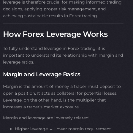
leverage is therefore crucial for making informed trading
decisions, applying proper risk management, and
achieving sustainable results in Forex trading.
How Forex Leverage Works
To fully understand leverage in Forex trading, it is
important to understand its relationship with margin and
leverage ratios.
Margin and Leverage Basics
Margin is the amount of money a trader must deposit to
open a position. It acts as collateral for potential losses.
Leverage, on the other hand, is the multiplier that
increases a trader’s market exposure.
Margin and leverage are inversely related:
Higher leverage → Lower margin requirement