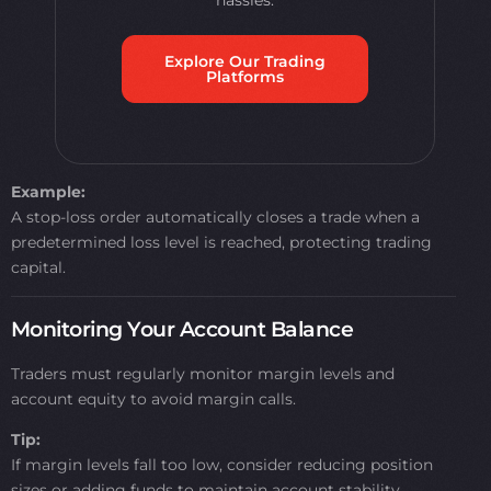
hassles.
Explore Our Trading
Platforms
Example:
A stop-loss order automatically closes a trade when a
predetermined loss level is reached, protecting trading
capital.
Monitoring Your Account Balance
Traders must regularly monitor margin levels and
account equity to avoid margin calls.
Tip:
If margin levels fall too low, consider reducing position
sizes or adding funds to maintain account stability.