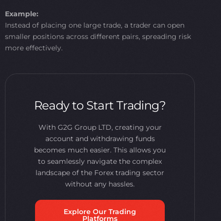
Example:
Instead of placing one large trade, a trader can open
smaller positions across different pairs, spreading risk
more effectively.
Ready to Start Trading?
With G2G Group LTD, creating your
account and withdrawing funds
becomes much easier. This allows you
to seamlessly navigate the complex
landscape of the Forex trading sector
without any hassles.
Explore Our Trading
Platforms