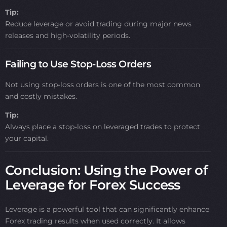
Tip:
Reduce leverage or avoid trading during major news
releases and high-volatility periods.
Failing to Use Stop-Loss Orders
Not using stop-loss orders is one of the most common
and costly mistakes.
Tip:
Always place a stop-loss on leveraged trades to protect
your capital.
Conclusion: Using the Power of
Leverage for Forex Success
Leverage is a powerful tool that can significantly enhance
Forex trading results when used correctly. It allows