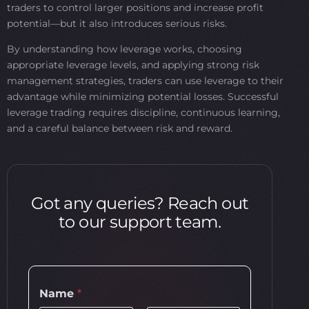
traders to control larger positions and increase profit
potential—but it also introduces serious risks.
By understanding how leverage works, choosing
appropriate leverage levels, and applying strong risk
management strategies, traders can use leverage to their
advantage while minimizing potential losses. Successful
leverage trading requires discipline, continuous learning,
and a careful balance between risk and reward.
Got any queries? Reach out
to our support team.
Name
*