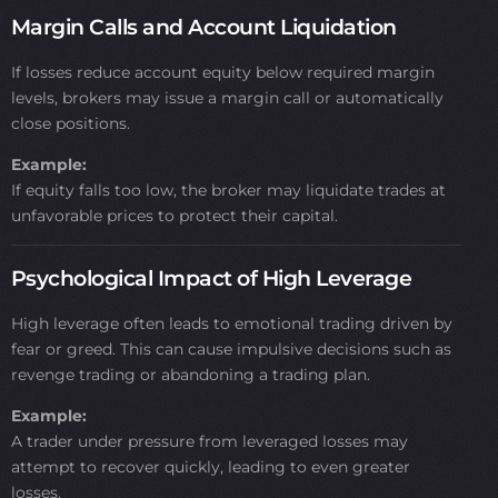
Margin Calls and Account Liquidation
If losses reduce account equity below required margin
levels, brokers may issue a margin call or automatically
close positions.
Example:
If equity falls too low, the broker may liquidate trades at
unfavorable prices to protect their capital.
Psychological Impact of High Leverage
High leverage often leads to emotional trading driven by
fear or greed. This can cause impulsive decisions such as
revenge trading or abandoning a trading plan.
Example:
A trader under pressure from leveraged losses may
attempt to recover quickly, leading to even greater
losses.