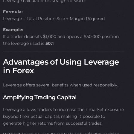
Leverage calculation is straightforward:
Formula:
Leverage = Total Position Size ÷ Margin Required
Example:
If a trader deposits $1,000 and opens a $50,000 position,
the leverage used is
50:1
.
Advantages of Using Leverage
in Forex
Leverage offers several benefits when used responsibly.
Amplifying Trading Capital
Leverage allows traders to increase their market exposure
beyond their actual capital, making it possible to
generate higher returns from successful trades.