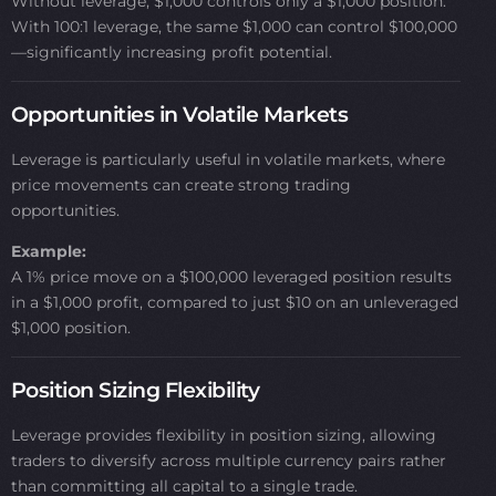
Without leverage, $1,000 controls only a $1,000 position.
With 100:1 leverage, the same $1,000 can control $100,000
—significantly increasing profit potential.
Opportunities in Volatile Markets
Leverage is particularly useful in volatile markets, where
price movements can create strong trading
opportunities.
Example:
A 1% price move on a $100,000 leveraged position results
in a $1,000 profit, compared to just $10 on an unleveraged
$1,000 position.
Position Sizing Flexibility
Leverage provides flexibility in position sizing, allowing
traders to diversify across multiple currency pairs rather
than committing all capital to a single trade.