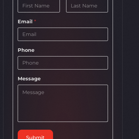
First
Last
Email
*
Phone
Message
Submit