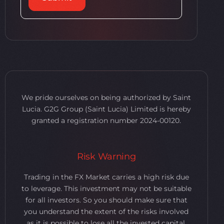
We pride ourselves on being authorized by Saint
Lucia. G2G Group (Saint Lucia) Limited is hereby
granted a registration number 2024-00120.
Risk Warning
Trading in the FX Market carries a high risk due
to leverage. This investment may not be suitable
for all investors. So you should make sure that
you understand the extent of the risks involved
as it is possible to lose all the invested capital.