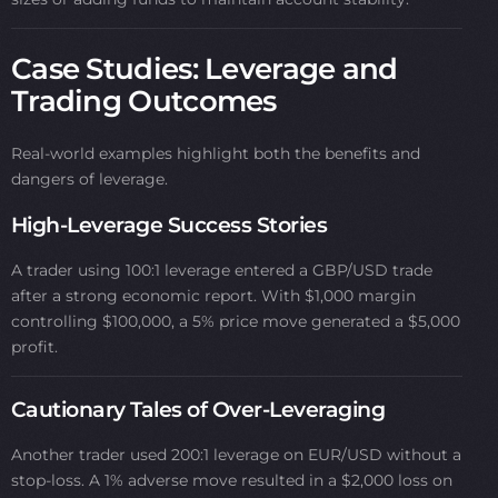
Case Studies: Leverage and
Trading Outcomes
Real-world examples highlight both the benefits and
dangers of leverage.
High-Leverage Success Stories
A trader using 100:1 leverage entered a GBP/USD trade
after a strong economic report. With $1,000 margin
controlling $100,000, a 5% price move generated a $5,000
profit.
Cautionary Tales of Over-Leveraging
Another trader used 200:1 leverage on EUR/USD without a
stop-loss. A 1% adverse move resulted in a $2,000 loss on