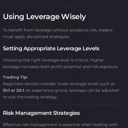
Using Leverage Wisely
To benefit from leverage without excessive risk, traders
must apply disciplined strategies.
Setting Appropriate Leverage Levels
Choosing the right leverage level is critical. Higher
leverage increases both profit potential and risk exposure.
Trading Tip:
Beginners should consider lower leverage levels such as
10:1 or 20:1
. As experience grows, leverage can be adjusted
to suit the trading strategy.
Risk Management Strategies
Effective risk management is essential when trading with