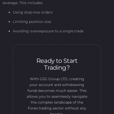
leverage. This includes:
Using stop-loss orders
Limiting position size
Avoiding overexposure to a single trade
Ready to Start
Trading?
With G2G Group LTD, creating
your account and withdrawing
funds becomes much easier. This
allows you to seamlessly navigate
the complex landscape of the
Forex trading sector without any