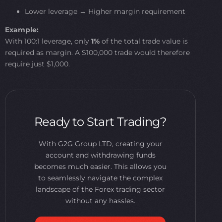
Lower leverage → Higher margin requirement
Example:
With 100:1 leverage, only
1%
of the total trade value is
required as margin. A $100,000 trade would therefore
require just $1,000.
Ready to Start Trading?
With G2G Group LTD, creating your
account and withdrawing funds
becomes much easier. This allows you
to seamlessly navigate the complex
landscape of the Forex trading sector
without any hassles.