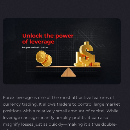
Forex leverage is one of the most attractive features of
currency trading. It allows traders to control large market
positions with a relatively small amount of capital. While
leverage can significantly amplify profits, it can also
magnify losses just as quickly—making it a true double-