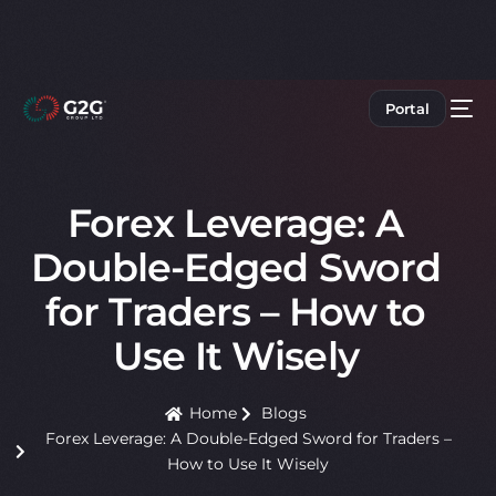
Portal
Forex Leverage: A
Double-Edged Sword
for Traders – How to
Use It Wisely
Home
Blogs
Forex Leverage: A Double-Edged Sword for Traders –
How to Use It Wisely