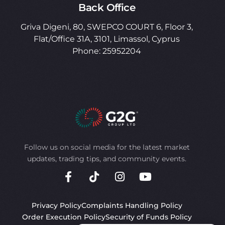
Back Office
Griva Digeni, 80, SWEPCO COURT 6, Floor 3,
Flat/Office 31A, 3101, Limassol, Cyprus
Phone: 25952204
Follow us on social media for the latest market
updates, trading tips, and community events.
Privacy Policy
Complaints Handling Policy
Order Execution Policy
Security of Funds Policy