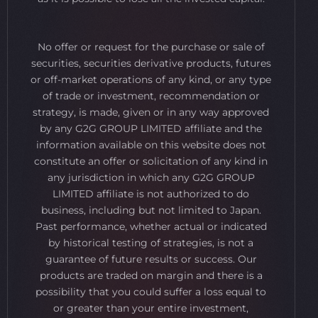
No offer or request for the purchase or sale of
securities, securities derivative products, futures
or off-market operations of any kind, or any type
of trade or investment, recommendation or
strategy, is made, given or in any way approved
by any G2G GROUP LIMITED affiliate and the
information available on this website does not
constitute an offer or solicitation of any kind in
any jurisdiction in which any G2G GROUP
LIMITED affiliate is not authorized to do
business, including but not limited to Japan.
Past performance, whether actual or indicated
by historical testing of strategies, is not a
guarantee of future results or success. Our
products are traded on margin and there is a
possibility that you could suffer a loss equal to
or greater than your entire investment,