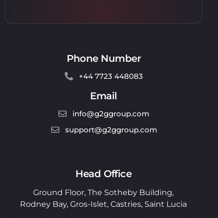
Phone Number
+44 7723 448083
Email
info@g2ggroup.com
support@g2ggroup.com
Head Office
Ground Floor, The Sotheby Building,
Rodney Bay, Gros-Islet, Castries,
Saint Lucia