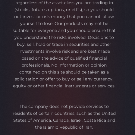
regardless of the asset class you are trading in
(stocks, futures options, or etf’s), so you should
not invest or risk money that you cannot. allow
yourself to lose. Our products may not be
suitable for everyone and you should ensure that
you understand the risks involved. Decisions to
buy, sell, hold or trade in securities and other
investments involve risk and are best made
based on the advice of qualified financial
professionals. No information or opinion
contained on this site should be taken as a
solicitation or offer to buy or sell any currency,
equity or other financial instruments or services.
The company does not provide services to
residents of certain countries, such as the United
States of America, Canada, Israel, Costa Rica and
the Islamic Republic of Iran.