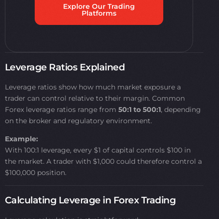
Explore Our Trading
Platforms
Leverage Ratios Explained
Leverage ratios show how much market exposure a
trader can control relative to their margin. Common
Forex leverage ratios range from
50:1 to 500:1
, depending
on the broker and regulatory environment.
Example:
With 100:1 leverage, every $1 of capital controls $100 in
the market. A trader with $1,000 could therefore control a
$100,000 position.
Calculating Leverage in Forex Trading