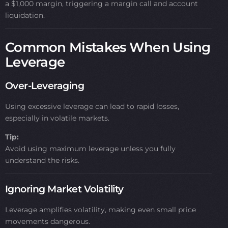
a $1,000 margin, triggering a margin call and account
liquidation.
Common Mistakes When Using
Leverage
Over-Leveraging
Using excessive leverage can lead to rapid losses,
especially in volatile markets.
Tip:
Avoid using maximum leverage unless you fully
understand the risks.
Ignoring Market Volatility
Leverage amplifies volatility, making even small price
movements dangerous.